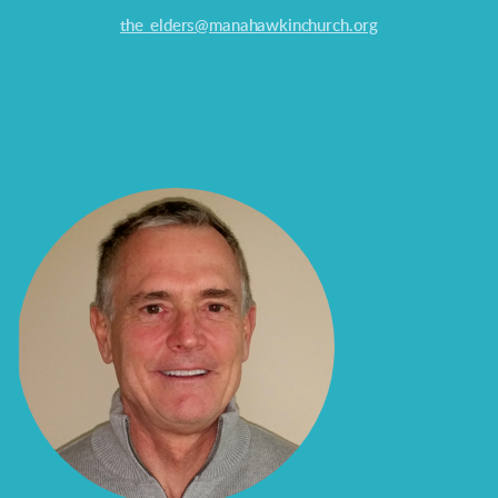
the_elders@manahawkinchurch.org