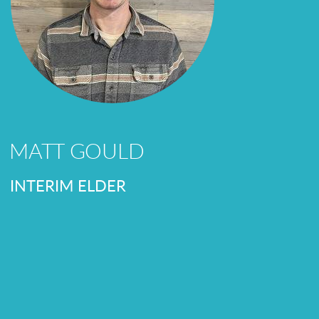
MATT GOULD
INTERIM ELDER