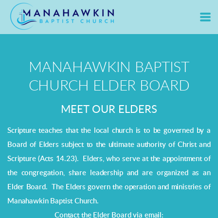
Skip to main content
MANAHAWKIN BAPTIST
CHURCH ELDER BOARD
MEET OUR ELDERS
Scripture teaches that the local church is to be governed by a
Board of Elders subject to the ultimate authority of Christ and
Scripture (Acts 14.23). Elders, who serve at the appointment of
the congregation, share leadership and are organized as an
Elder Board. The Elders govern the operation and ministries of
Manahawkin Baptist Church.
Contact the Elder Board via email: