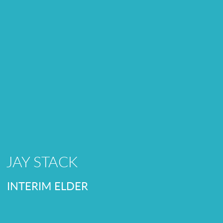
JAY STACK
INTERIM ELDER