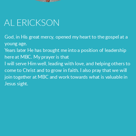
AL ERICKSON
God, in His great mercy, opened my heart to the gospel at a
young age.
Years later He has brought me into a position of leadership
here at MBC. My prayer is that
I will serve Him well, leading with love, and helping others to
come to Christ and to grow in faith. I also pray that we will
join together at MBC and work towards what is valuable in
Jesus sight.