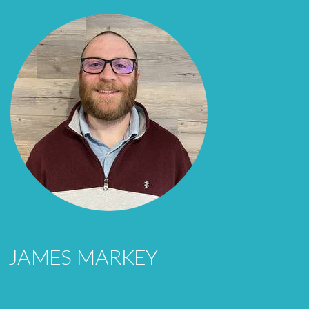
JAMES MARKEY