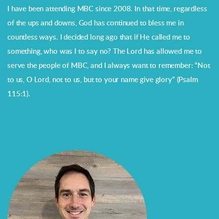
I have been attending MBC since 2008. In that time, regardless
of the ups and downs, God has continued to bless me in
countless ways. I decided long ago that if He called me to
something, who was I to say no? The Lord has allowed me to
serve the people of MBC, and I always want to remember: “Not
to us, O Lord, not to us, but to your name give glory” (Psalm
115:1).