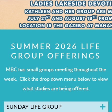
SUMMER 2026 LIFE
GROUP OFFERINGS
MBC has small groups meeting throughout the
week. Click the drop down menu below to view
what studies are being offered.
SUNDAY LIFE GROUP