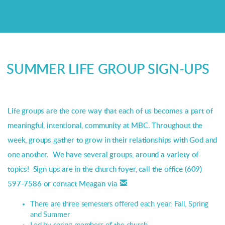
SUMMER LIFE GROUP SIGN-UPS
Life groups are the core way that each of us becomes a part of
meaningful, intentional, community at MBC. Throughout the
week, groups gather to grow in their relationships with God and
one another. We have several groups, around a variety of
topics! Sign ups are in the church foyer, call the office (609)

email
597-7586 or contact Meagan via
There are three semesters offered each year: Fall, Spring
and Summer