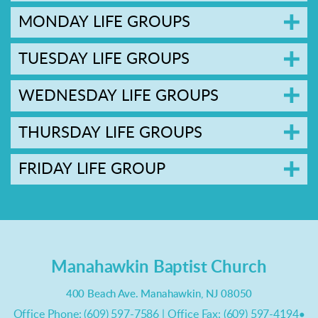
MONDAY LIFE GROUPS
TUESDAY LIFE GROUPS
WEDNESDAY LIFE GROUPS
THURSDAY LIFE GROUPS
FRIDAY LIFE GROUP
Manahawkin Baptist Church
400 Beach Ave. Manahawkin, NJ 08050
Office Phone: (609) 597-7586 | Office Fax: (609) 597-4194
•