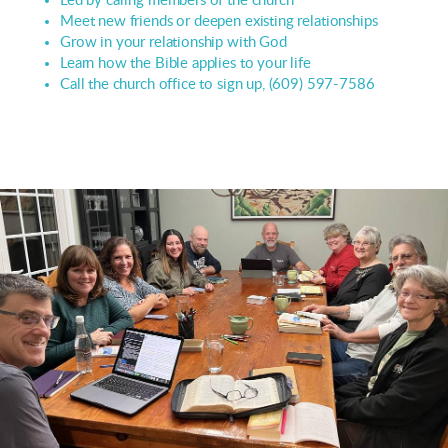
Led by caring members of the church
Meet new friends or deepen existing relationships
Grow in your relationship with God
Learn how the Bible applies to your life
Call the church office to sign up, (609) 597-7586